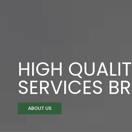
HIGH QUALIT
SERVICES BR
ABOUT US