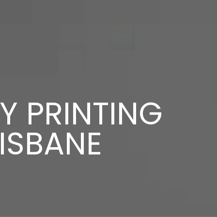
Y PRINTING
ISBANE