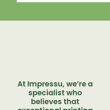
At Impressu, we’re a
specialist who
believes that