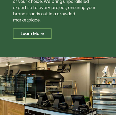
of your choice. We bring unparalleled
expertise to every project, ensuring your
brand stands out in a crowded
marketplace.
Learn More