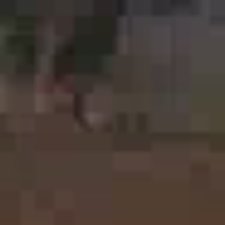
Printing Services Melbourne
Read More...
Printing Services Sydney
Read More...