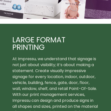
LARGE FORMAT
PRINTING
At Impressu, we understand that signage is
not just about visibility; it’s about making a
statement. Create visually impressive
signage for every location, indoor, outdoor,
vehicle, building, fence, gate, door, floor,
wall, window, shelf, and retail Point-Of-Sale.
With our print management services,
Impressu can design and produce signs in
all shapes and sizes, printed on the material