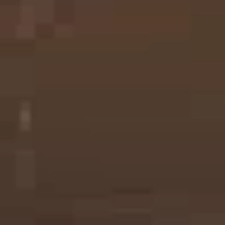
Printing Services Brisbane
Read More...