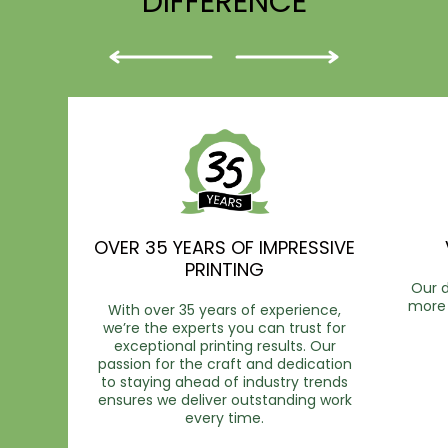
DIFFERENCE
OVER 35 YEARS OF IMPRESSIVE
PRINTING
Our d
more 
With over 35 years of experience,
we’re the experts you can trust for
exceptional printing results. Our
passion for the craft and dedication
to staying ahead of industry trends
ensures we deliver outstanding work
every time.