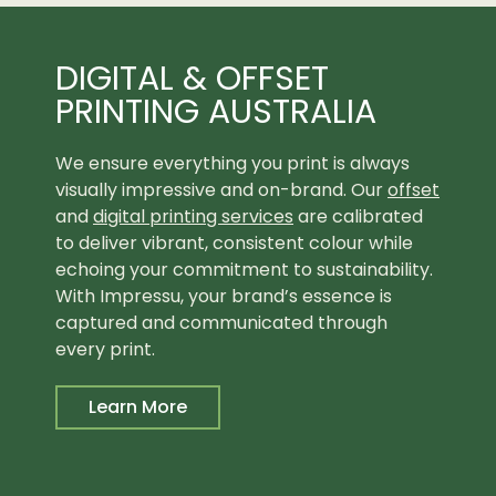
DIGITAL & OFFSET
PRINTING AUSTRALIA
We ensure everything you print is always
visually impressive and on-brand. Our
offset
and
digital printing services
are calibrated
to deliver vibrant, consistent colour while
echoing your commitment to sustainability.
With Impressu, your brand’s essence is
captured and communicated through
every print.
Learn More