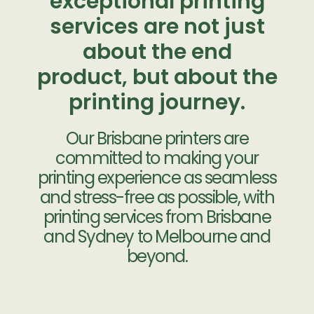
exceptional printing
services are not just
about the end
product, but about the
printing journey.
Our Brisbane printers are
committed to making your
printing experience as seamless
and stress-free as possible, with
printing services from Brisbane
and Sydney to Melbourne and
beyond.