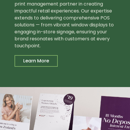
print management partner in creating
impactful retail experiences. Our expertise
extends to delivering comprehensive POS
solutions — from vibrant window displays to
engaging in-store signage, ensuring your
brand resonates with customers at every
touchpoint.
Learn More