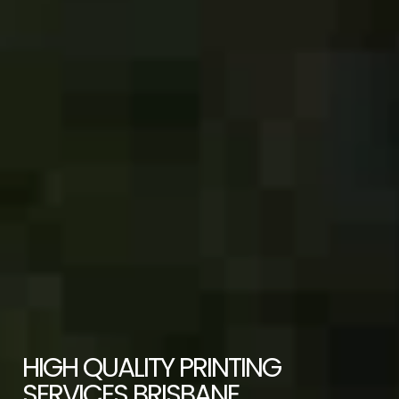
HIGH QUALITY PRINTING
SERVICES BRISBANE