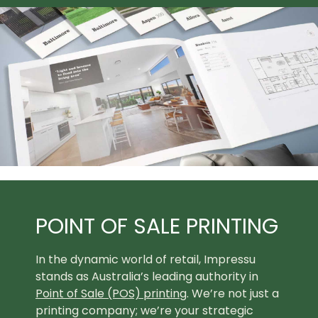
POINT OF SALE PRINTING
In the dynamic world of retail, Impressu
stands as Australia’s leading authority in
Point of Sale (POS) printing
. We’re not just a
printing company; we’re your strategic