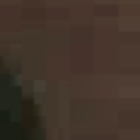
Printing Services
Read More...
«
‹
1
2
3
4
5
›