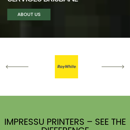
ABOUT US
IMPRESSU PRINTERS – SEE THE