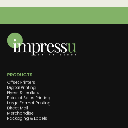
PRODUCTS
Offset Printers
Digital Printing
Flyers & Leaflets
Point of Sales Printing
Large Format Printing
Direct Mail
Merchandise
Packaging & Labels