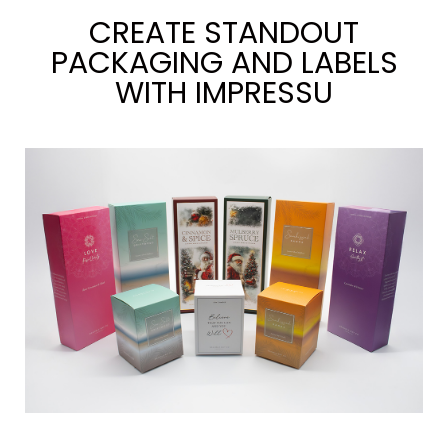
CREATE STANDOUT
PACKAGING AND LABELS
WITH IMPRESSU