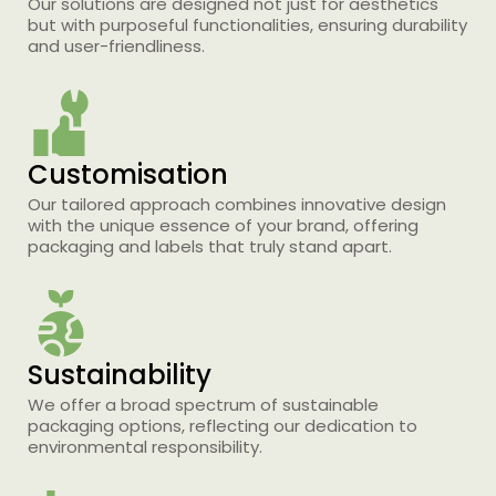
Our solutions are designed not just for aesthetics
but with purposeful functionalities, ensuring durability
and user-friendliness.
Customisation
Our tailored approach combines innovative design
with the unique essence of your brand, offering
packaging and labels that truly stand apart.
Printing Services Brisbane
Read More...
Sustainability
We offer a broad spectrum of sustainable
packaging options, reflecting our dedication to
environmental responsibility.