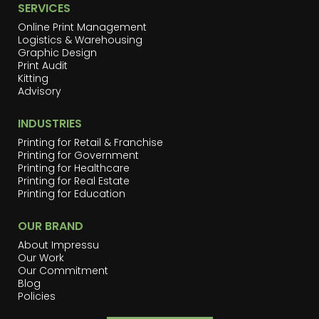
SERVICES
Online Print Management
Logistics & Warehousing
Graphic Design
Print Audit
Kitting
Advisory
INDUSTRIES
Printing for Retail & Franchise
Printing for Government
Printing for Healthcare
Printing for Real Estate
Printing for Education
OUR BRAND
About Impressu
Our Work
Our Commitment
Blog
Policies