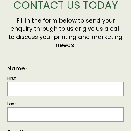
CONTACT US TODAY
and Computer-to-Plate technology across all
our print equipment, eliminating the need for
film development and reducing our chemical
Fill in the form below to send your
usage in production.
enquiry through to us or give us a call
to discuss your printing and marketing
needs.
Name
*
First
Last