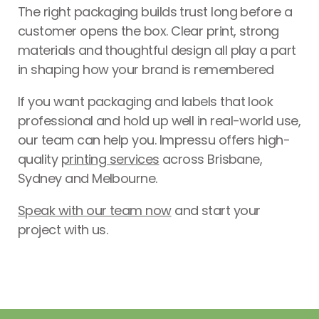
The right packaging builds trust long before a
customer opens the box. Clear print, strong
materials and thoughtful design all play a part
in shaping how your brand is remembered
If you want packaging and labels that look
professional and hold up well in real-world use,
our team can help you. Impressu offers high-
quality
printing services
across Brisbane,
Sydney and Melbourne.
Speak with our team now
and start your
project with us.