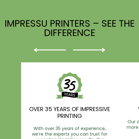
IMPRESSU PRINTERS – SEE THE
DIFFERENCE
OVER 35 YEARS OF IMPRESSIVE
PRINTING
Our d
more 
With over 35 years of experience,
we’re the experts you can trust for