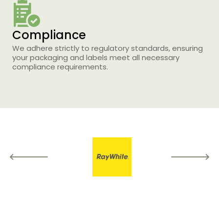
Compliance
Printing Services
We adhere strictly to regulatory standards, ensuring
your packaging and labels meet all necessary
Read More...
compliance requirements.
«
‹
1
2
3
4
5
›
»