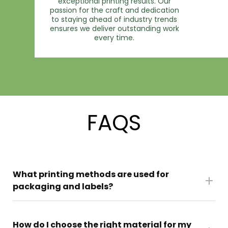
exceptional printing results. Our
passion for the craft and dedication
to staying ahead of industry trends
ensures we deliver outstanding work
every time.
FAQS
What printing methods are used for
packaging and labels?
We use a mix of digital and offset printing to
How do I choose the right material for my
give you the right balance of quality, speed