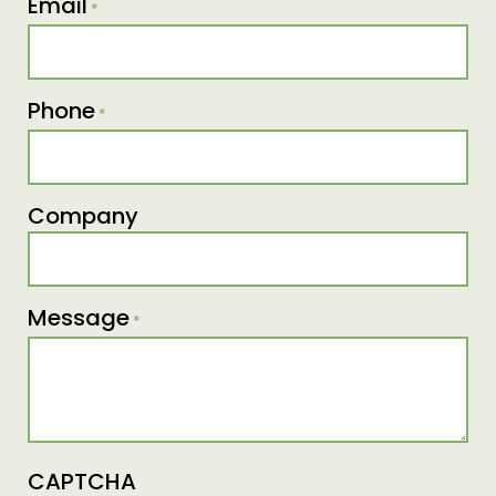
Email
*
Phone
*
Company
Message
*
CAPTCHA