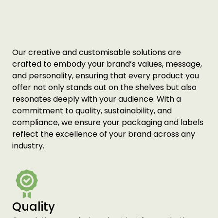
Printing Services Melbourne
Read More...
Our creative and customisable solutions are
crafted to embody your brand’s values, message,
and personality, ensuring that every product you
offer not only stands out on the shelves but also
resonates deeply with your audience. With a
commitment to quality, sustainability, and
compliance, we ensure your packaging and labels
reflect the excellence of your brand across any
industry.
Printing Services Sydney
Read More...
Quality