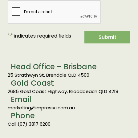
"
" indicates required fields
*
Submit
Head Office – Brisbane
25 Strathwyn St, Brendale QLD 4500
Gold Coast
2685 Gold Coast Highway, Broadbeach QLD 4218
Email
marketing@impressu.com.au
Phone
Call
(07) 3817 6200