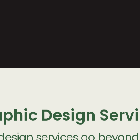
phic Design Serv