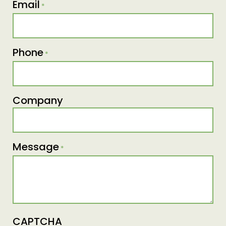
Email
*
Phone
*
Company
Message
*
CAPTCHA