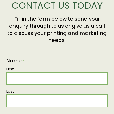
CONTACT US TODAY
distributed for you, ensuring quality and
distributing them to your chosen destinations.
consistency from start to finish.
Fill in the form below to send your
enquiry through to us or give us a call
to discuss your printing and marketing
needs.
Name
*
First
Last