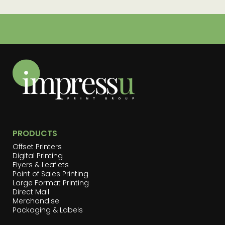
PRODUCTS
Offset Printers
Digital Printing
Flyers & Leaflets
Point of Sales Printing
Large Format Printing
Direct Mail
Merchandise
Packaging & Labels