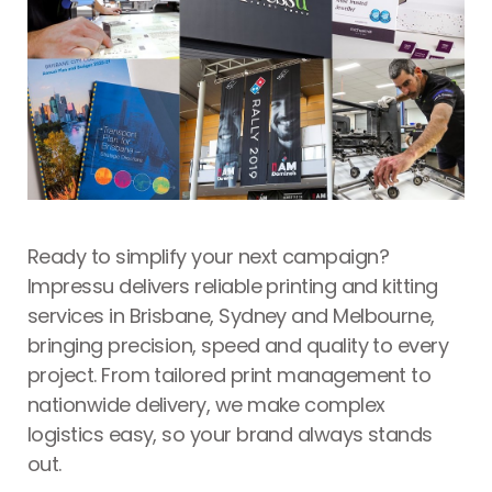
Ready to simplify your next campaign?
Impressu delivers reliable
printing and kitting
services in Brisbane
, Sydney and Melbourne,
bringing precision, speed and quality to every
project. From tailored print management to
nationwide delivery, we make complex
logistics easy, so your brand always stands
out.