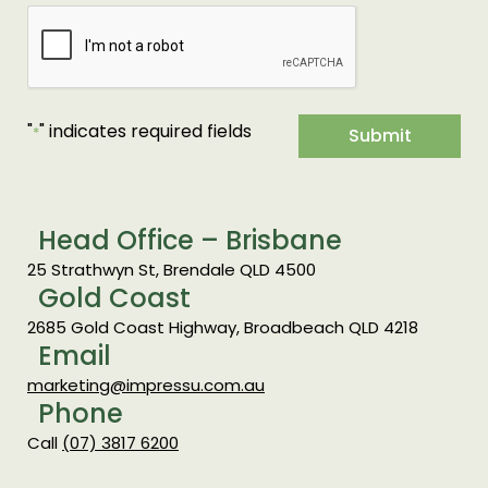
"
" indicates required fields
*
Submit
Head Office – Brisbane
25 Strathwyn St, Brendale QLD 4500
Gold Coast
2685 Gold Coast Highway, Broadbeach QLD 4218
Email
marketing@impressu.com.au
Phone
Call
(07) 3817 6200