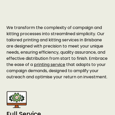
Printing Services Melbourne
Read More...
We transform the complexity of campaign and
kitting processes into streamlined simplicity. Our
tailored printing and kitting services in Brisbane
are designed with precision to meet your unique
needs, ensuring efficiency, quality assurance, and
effective distribution from start to finish. Embrace
the ease of a
printing service
that adapts to your
campaign demands, designed to amplify your
outreach and optimise your return on investment.
Printing Services Sydney
Read More...
Full Service