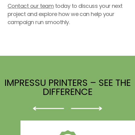
Contact our team
today to discuss your next
project and explore how we can help your
campaign run smoothly.
IMPRESSU PRINTERS – SEE THE
DIFFERENCE