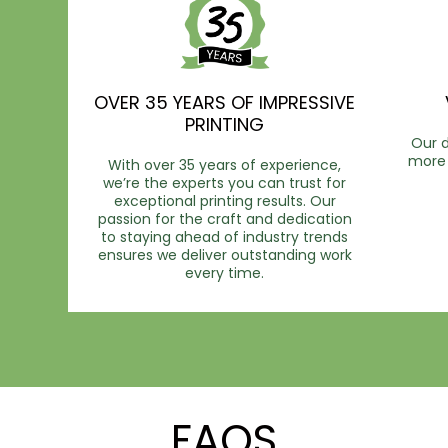
OVER 35 YEARS OF IMPRESSIVE
PRINTING
Our d
more 
With over 35 years of experience,
we’re the experts you can trust for
exceptional printing results. Our
passion for the craft and dedication
to staying ahead of industry trends
ensures we deliver outstanding work
every time.
FAQS