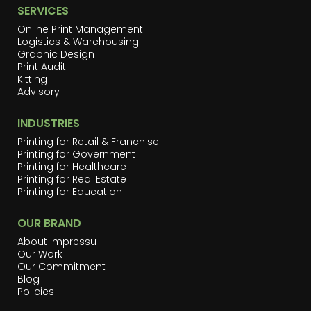
SERVICES
Online Print Management
Logistics & Warehousing
Graphic Design
Print Audit
Kitting
Advisory
INDUSTRIES
Printing for Retail & Franchise
Printing for Government
Printing for Healthcare
Printing for Real Estate
Printing for Education
OUR BRAND
About Impressu
Our Work
Our Commitment
Blog
Policies