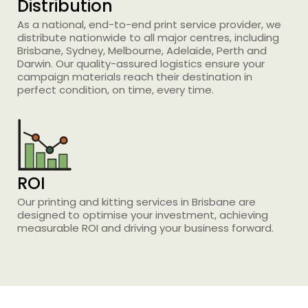
Distribution
As a national, end-to-end print service provider, we
distribute nationwide to all major centres, including
Brisbane, Sydney, Melbourne, Adelaide, Perth and
Darwin. Our quality-assured logistics ensure your
Printing Services
campaign materials reach their destination in
Read More...
perfect condition, on time, every time.
«
‹
1
2
3
4
5
›
»
ROI
Our
printing and
kitting services
in Brisbane
are
designed to optimise your investment, achieving
measurable ROI and driving your business forward.