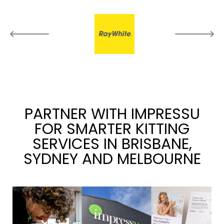
PARTNER WITH IMPRESSU
FOR SMARTER KITTING
SERVICES IN BRISBANE,
SYDNEY AND MELBOURNE