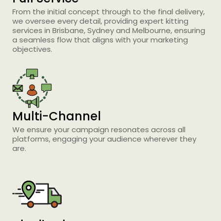
From the initial concept through to the final delivery,
we oversee every detail, providing expert kitting
services in Brisbane, Sydney and Melbourne, ensuring
a seamless flow that aligns with your marketing
objectives.
Printing Services Brisbane
Multi-Channel
Read More...
We ensure your campaign resonates across all
platforms, engaging your audience wherever they
are.