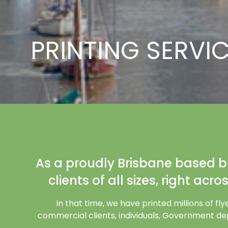
PRINTING SERVI