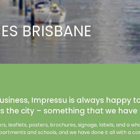
CES BRISBANE