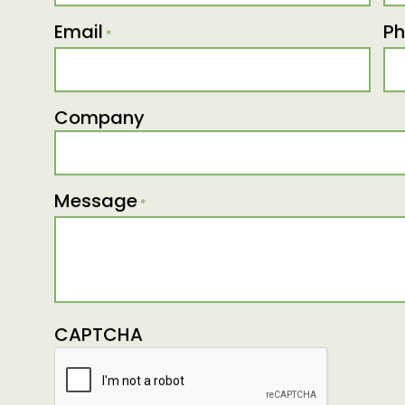
Email
P
*
Company
Message
*
CAPTCHA