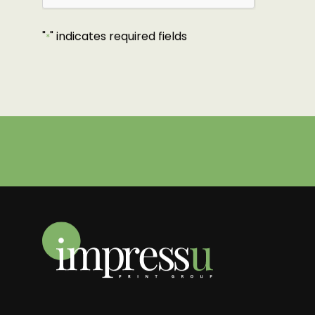
"
" indicates required fields
*