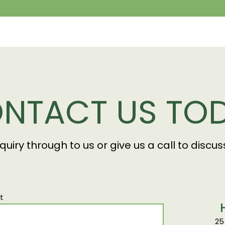
NTACT US TO
nquiry through to us or give us a call to disc
t