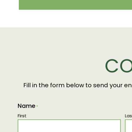
CO
Fill in the form below to send your e
Name
*
First
Las