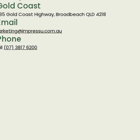
 Strathwyn St, Brendale QLD 4500
Gold Coast
85 Gold Coast Highway, Broadbeach QLD 4218
Email
rketing@impressu.com.au
Phone
ll
(07) 3817 6200