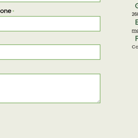
25
hone
*
26
ma
Ca