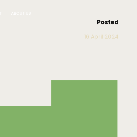
T
ABOUT US
Posted
LOCATIONS
About Impressu
16 April 2024
ces
Brisbane
Resources
on Logistics
Gold Coast
Policies
Sydney
Melbourne
Blog
Contact Us