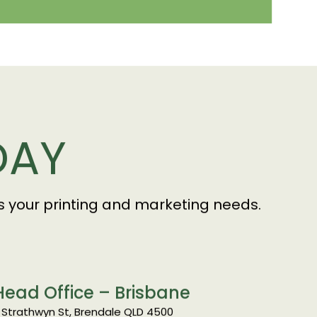
DAY
uss your printing and marketing needs.
Head Office – Brisbane