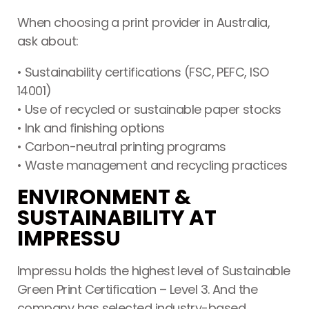
When choosing a print provider in Australia,
ask about:
• Sustainability certifications (FSC, PEFC, ISO
14001)
• Use of recycled or sustainable paper stocks
• Ink and finishing options
• Carbon-neutral printing programs
• Waste management and recycling practices
ENVIRONMENT &
SUSTAINABILITY AT
IMPRESSU
Impressu holds the highest level of Sustainable
Green Print Certification – Level 3. And the
company has selected industry-based