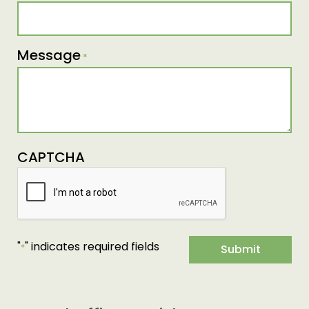
Message
*
CAPTCHA
"
" indicates required fields
*
Submit