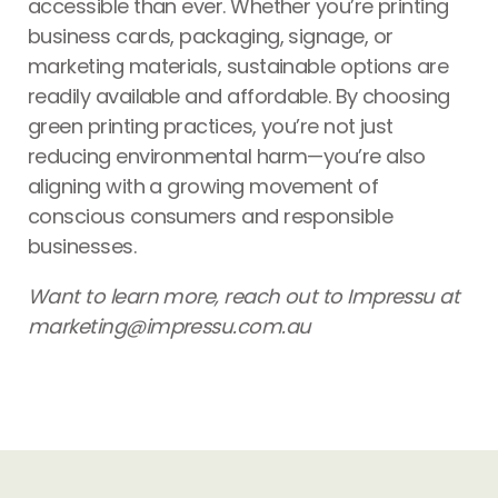
accessible than ever. Whether you’re printing
business cards, packaging, signage, or
marketing materials, sustainable options are
readily available and affordable. By choosing
green printing practices, you’re not just
reducing environmental harm—you’re also
aligning with a growing movement of
conscious consumers and responsible
businesses.
Want to learn more, reach out to Impressu at
marketing@impressu.com.au