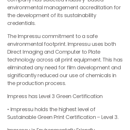
environmental management accreditation for
the development of its sustainability
credentials.
The Impressu commitment to a safe
environmental footprint. Impressu uses both
Direct Imaging and Computer to Plate
technology across all print equipment. This has
eliminated any need for film development and
significantly reduced our use of chemicals in
the production process.
Impress has Level 3 Green Certification
• Impressu holds the highest level of
Sustainable Green Print Certification – Level 3.