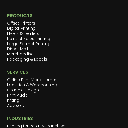
PRODUCTS
Offset Printers
Digital Printing
Flyers & Leaflets
Point of Sales Printing
Large Format Printing
Direct Mail
Merchandise
Packaging & Labels
SERVICES
Online Print Management
Logistics & Warehousing
Graphic Design
Print Audit
Kitting
Advisory
INDUSTRIES
Printing for Retail & Franchise