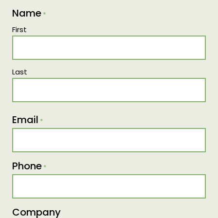
Name
*
First
Last
Email
*
Phone
*
Company