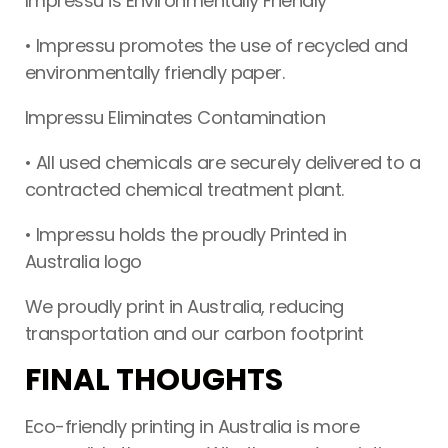
Impressu is Environmentally Friendly
• Impressu promotes the use of recycled and
environmentally friendly paper.
Impressu Eliminates Contamination
• All used chemicals are securely delivered to a
contracted chemical treatment plant.
• Impressu holds the proudly Printed in
Australia logo
We proudly print in Australia, reducing
transportation and our carbon footprint
FINAL THOUGHTS
Eco-friendly printing in Australia is more