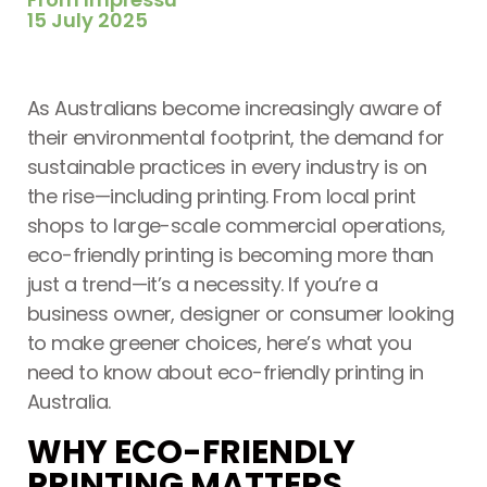
15 July 2025
Printing Services Melbourne
Read More...
As Australians become increasingly aware of
their environmental footprint, the demand for
sustainable practices in every industry is on
the rise—including printing. From local print
shops to large-scale commercial operations,
eco-friendly printing is becoming more than
just a trend—it’s a necessity. If you’re a
business owner, designer or consumer looking
to make greener choices, here’s what you
need to know about eco-friendly printing in
Printing Services Sydney
Australia.
Read More...
WHY ECO-FRIENDLY
PRINTING MATTERS