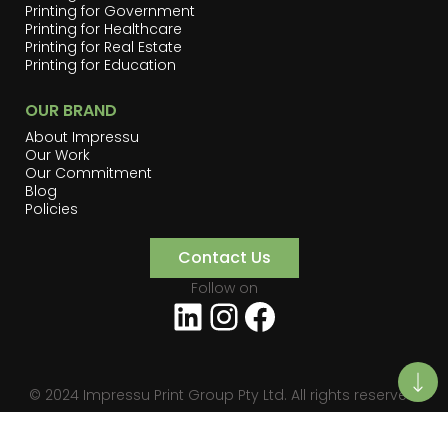
Printing for Government
Printing for Healthcare
Printing for Real Estate
Printing for Education
OUR BRAND
About Impressu
Our Work
Our Commitment
Blog
Policies
Contact Us
Follow on
LinkedIn
Instagram
Facebook
© 2024 Impressu Print Group Pty Ltd. All rights reserved.
Privacy
Terms of Use