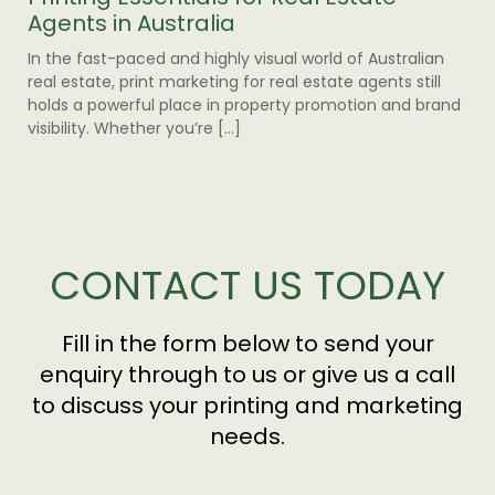
Agents in Australia
Yo
In the fast-paced and highly visual world of Australian
As 
real estate, print marketing for real estate agents still
env
holds a powerful place in property promotion and brand
pra
visibility. Whether you’re […]
pri
com
CONTACT US TODAY
Fill in the form below to send your
enquiry through to us or give us a call
to discuss your printing and marketing
needs.