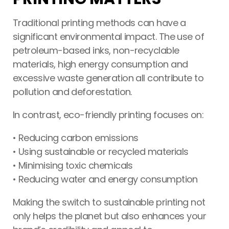
Traditional printing methods can have a
significant environmental impact. The use of
petroleum-based inks, non-recyclable
materials, high energy consumption and
excessive waste generation all contribute to
pollution and deforestation.
In contrast, eco-friendly printing focuses on:
Printing Services Brisbane
Read More...
• Reducing carbon emissions
• Using sustainable or recycled materials
• Minimising toxic chemicals
• Reducing water and energy consumption
Making the switch to sustainable printing not
only helps the planet but also enhances your