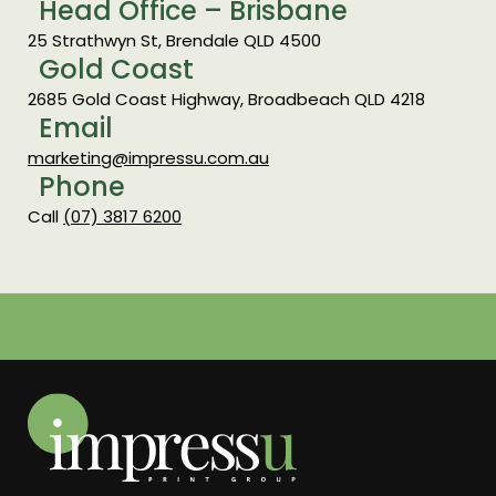
Head Office – Brisbane
25 Strathwyn St, Brendale QLD 4500
Gold Coast
2685 Gold Coast Highway, Broadbeach QLD 4218
Email
marketing@impressu.com.au
Phone
Call
(07) 3817 6200