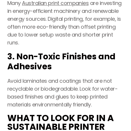
Many
Australian print companies
are investing
in energy-efficient machinery and renewable
energy sources. Digital printing, for example, is
often more eco-friendly than offset printing
due to lower setup waste and shorter print
runs.
3. Non-Toxic Finishes and
Adhesives
Avoid laminates and coatings that are not
recyclable or biodegradable. Look for water-
based finishes and glues to keep printed
materials environmentally friendly.
WHAT TO LOOK FOR IN A
SUSTAINABLE PRINTER