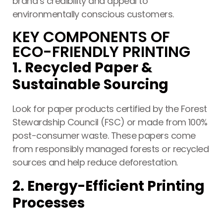
brand’s credibility and appeal to
environmentally conscious customers.
KEY COMPONENTS OF
ECO-FRIENDLY PRINTING
Printing Services
1. Recycled Paper &
Read More...
Sustainable Sourcing
«
‹
1
2
3
4
5
›
»
Look for paper products certified by the Forest
Stewardship Council (FSC) or made from 100%
post-consumer waste. These papers come
from responsibly managed forests or recycled
sources and help reduce deforestation.
2. Energy-Efficient Printing
Processes