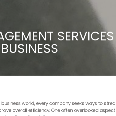
AGEMENT SERVICES 
 BUSINESS