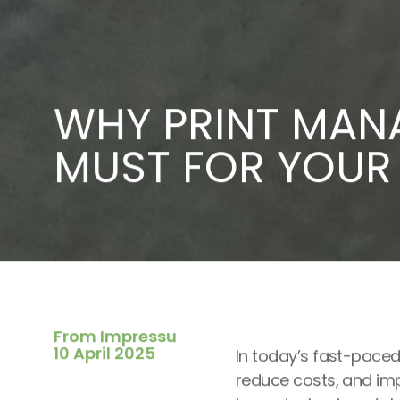
WHY PRINT MAN
MUST FOR YOUR