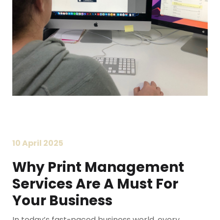
10 April 2025
Why Print Management
Services Are A Must For
Your Business
In today’s fast-paced business world, every