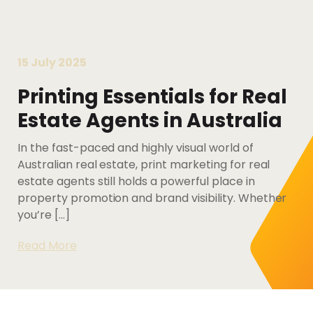
Letterbox
Print
About Impressu
Printing Services Gold Coast
Marketing
Resources
Read More...
Merchandise
15 July 2025
Policies
Printing Service
Packaging &
Printing Essentials for Real
Blog
Digital Printing Services
Labels Printing
Estate Agents in Australia
Contact Us
Service
Read More...
In the fast-paced and highly visual world of
Australian real estate, print marketing for real
estate agents still holds a powerful place in
property promotion and brand visibility. Whether
you’re […]
Read More