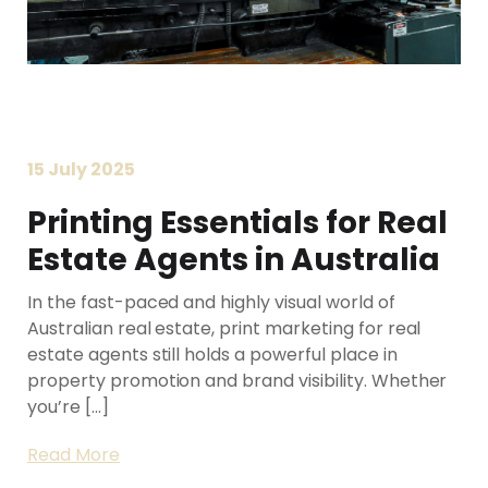
15 July 2025
Printing Essentials for Real
Printing Services Brisbane
Estate Agents in Australia
Read More...
In the fast-paced and highly visual world of
Australian real estate, print marketing for real
estate agents still holds a powerful place in
property promotion and brand visibility. Whether
you’re […]
Read More