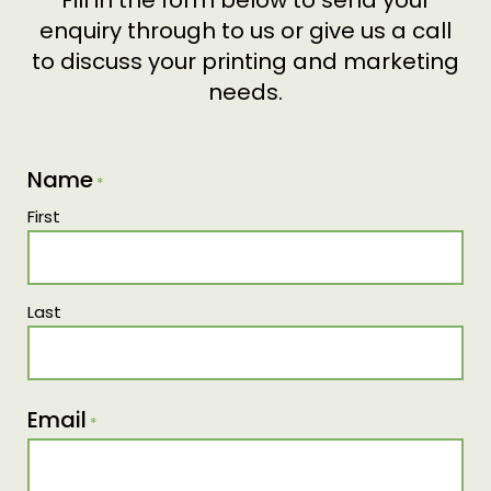
Fill in the form below to send your
enquiry through to us or give us a call
to discuss your printing and marketing
needs.
Name
*
First
Last
Email
*