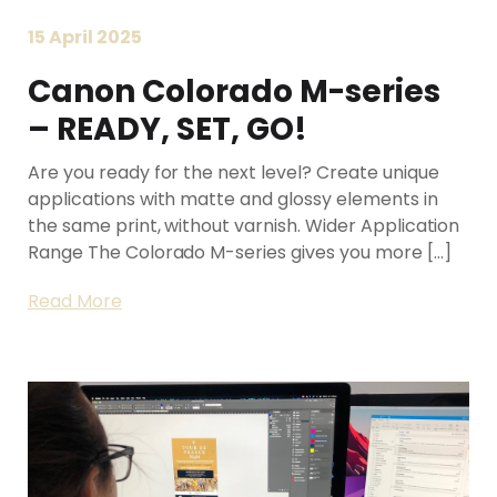
15 April 2025
Canon Colorado M-series
– READY, SET, GO!
Are you ready for the next level? Create unique
applications with matte and glossy elements in
the same print, without varnish. Wider Application
Range The Colorado M-series gives you more […]
Read More