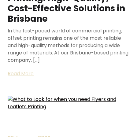
Cost-Effective Solutions in
Brisbane
In the fast-paced world of commercial printing,
offset printing remains one of the most reliable
and high-quality methods for producing a wide
range of materials. At our Brisbane-based printing
company, […]
Read More