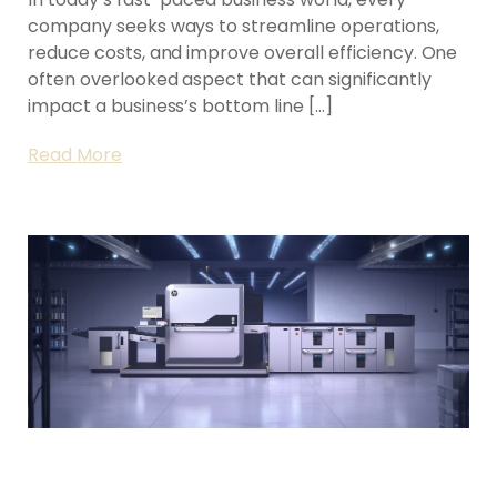
company seeks ways to streamline operations,
reduce costs, and improve overall efficiency. One
often overlooked aspect that can significantly
impact a business’s bottom line […]
Read More