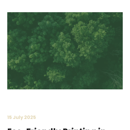
Printing Services
Read More...
«
‹
1
2
3
4
5
›
»
15 July 2025