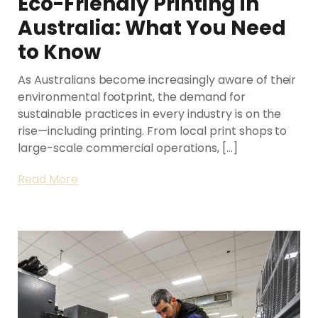
Eco-Friendly Printing in
Australia: What You Need
to Know
As Australians become increasingly aware of their
environmental footprint, the demand for
sustainable practices in every industry is on the
rise—including printing. From local print shops to
large-scale commercial operations, […]
Read More