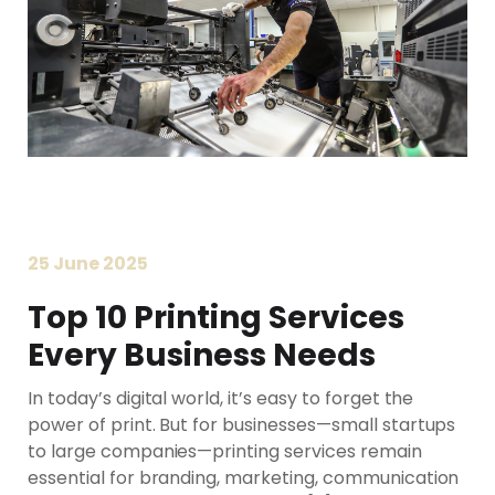
25 June 2025
Top 10 Printing Services
Every Business Needs
In today’s digital world, it’s easy to forget the
power of print. But for businesses—small startups
to large companies—printing services remain
essential for branding, marketing, communication